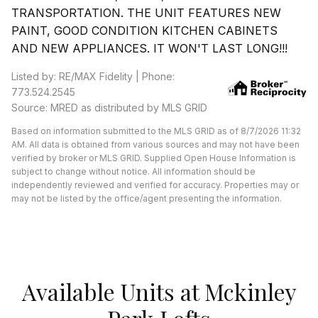
TRANSPORTATION. THE UNIT FEATURES NEW
PAINT, GOOD CONDITION KITCHEN CABINETS
AND NEW APPLIANCES. IT WON'T LAST LONG!!!
Listed by: RE/MAX Fidelity | Phone:
773.524.2545
Source: MRED as distributed by MLS GRID
Based on information submitted to the MLS GRID as of 8/7/2026 11:32
AM. All data is obtained from various sources and may not have been
verified by broker or MLS GRID. Supplied Open House Information is
subject to change without notice. All information should be
independently reviewed and verified for accuracy. Properties may or
may not be listed by the office/agent presenting the information.
Available Units at Mckinley