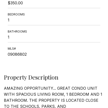
$350.00
BEDROOMS
1
BATHROOMS
1
MLS#
09086802
Property Description
AMAZING OPPORTUNITY... GREAT CONDO UNIT
WITH SPACIOUS LIVING ROOM, 1 BEDROOM AND 1
BATHROOM. THE PROPERTY IS LOCATED CLOSE
TO THE SCHOOLS, PARKS, AND