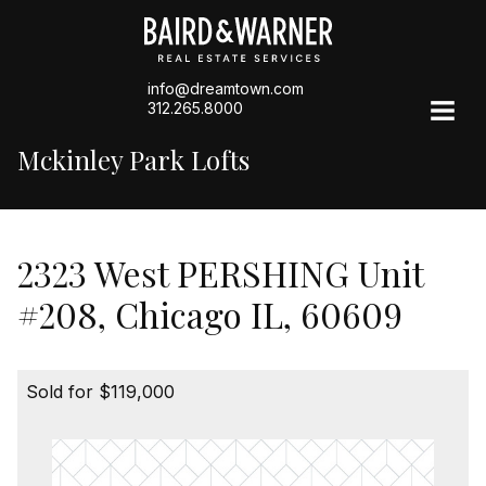
info@dreamtown.com
312.265.8000
Mckinley Park Lofts
2323 West PERSHING Unit
#208, Chicago IL, 60609
Sold for $119,000