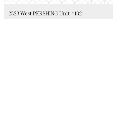
2323 West PERSHING Unit #132
Chicago, Illinois 60609
1 Bed
1.1 Bathrooms
$230,000