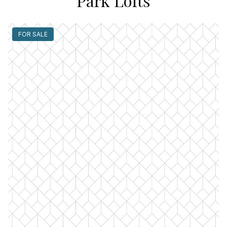
Park Lofts
FOR SALE