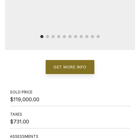
GET MORE INFO
SOLD PRICE
$119,000.00
TAXES
$731.00
ASSESSMENTS