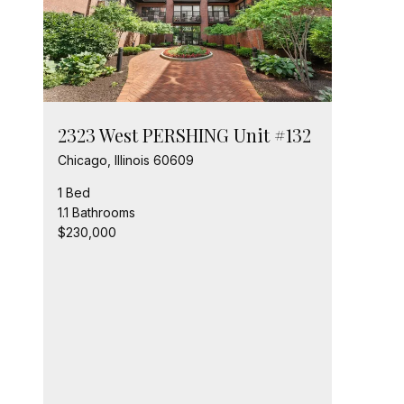
2323 West PERSHING Unit #132
Chicago, Illinois 60609
1 Bed
1.1 Bathrooms
$230,000
232
Chic
2 Be