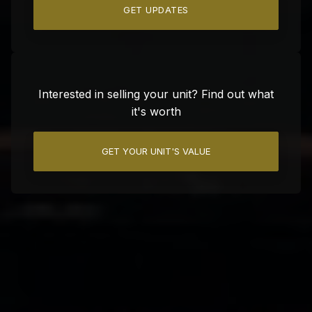
GET UPDATES
Interested in selling your unit? Find out what
it's worth
GET YOUR UNIT'S VALUE