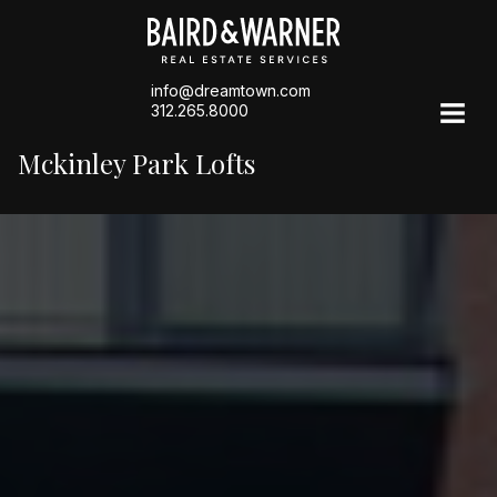
info@dreamtown.com
312.265.8000
Mckinley Park Lofts