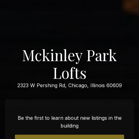
Mckinley Park
Lofts
2323 W Pershing Rd, Chicago, Illinois 60609
Be the first to learn about new listings in the
building