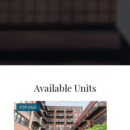
Available Units
FOR SALE
FOR